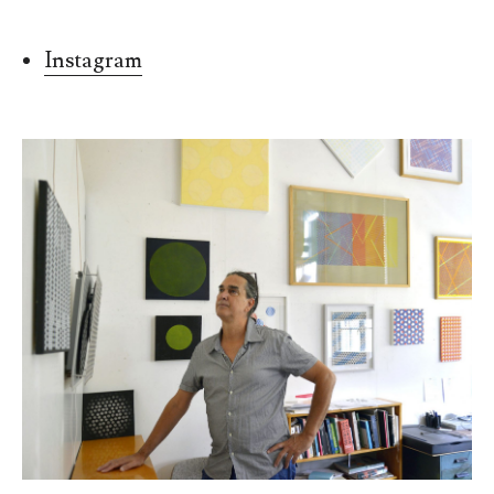
Instagram