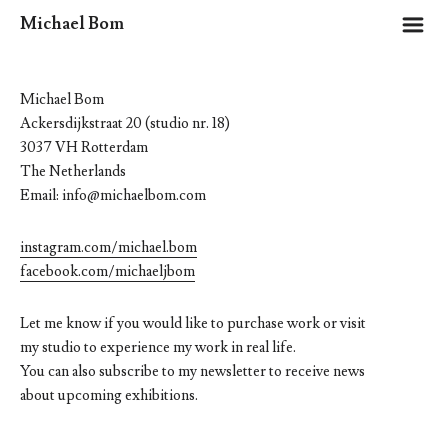
m
Michael Bom
Michael Bom
Ackersdijkstraat 20 (studio nr. 18)
3037 VH Rotterdam
The Netherlands
Email: info@michaelbom.com
instagram.com/michael.bom
facebook.com/michaeljbom
Let me know if you would like to purchase work or visit
my studio to experience my work in real life.
You can also subscribe to my newsletter to receive news
about upcoming exhibitions.