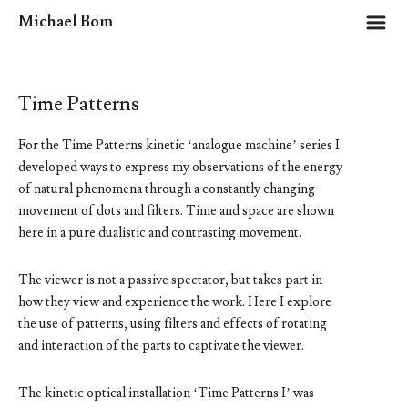
m
Michael Bom
Time Patterns
For the Time Patterns kinetic ‘analogue machine’ series I
developed ways to express my observations of the energy
of natural phenomena through a constantly changing
movement of dots and filters. Time and space are shown
here in a pure dualistic and contrasting movement.
The viewer is not a passive spectator, but takes part in
how they view and experience the work. Here I explore
the use of patterns, using filters and effects of rotating
and interaction of the parts to captivate the viewer.
The kinetic optical installation ‘Time Patterns I’ was