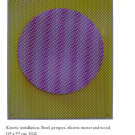
Kinetic installation, Steel, perspex, electric motor and wood,
125 x 97 cm, 2021