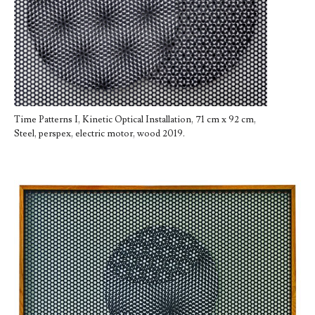
Time Patterns I, Kinetic Optical Installation, 71 cm x 92 cm,
Steel, perspex, electric motor, wood 2019.