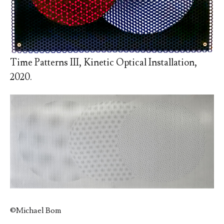
Time Patterns III, Kinetic Optical Installation,
2020.
©
Michael Bom