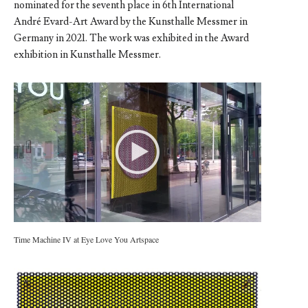
nominated for the seventh place in 6th International
André Evard-Art Award by the Kunsthalle Messmer in
Germany in 2021. The work was exhibited in the Award
exhibition in Kunsthalle Messmer.
Time Machine IV at Eye Love You Artspace