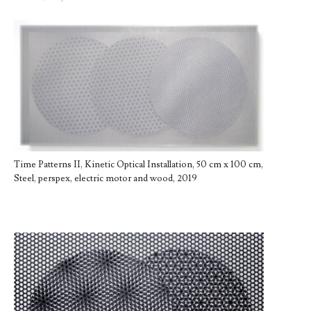
Time Patterns II, Kinetic Optical Installation, 50 cm x 100 cm,
Steel, perspex, electric motor and wood, 2019