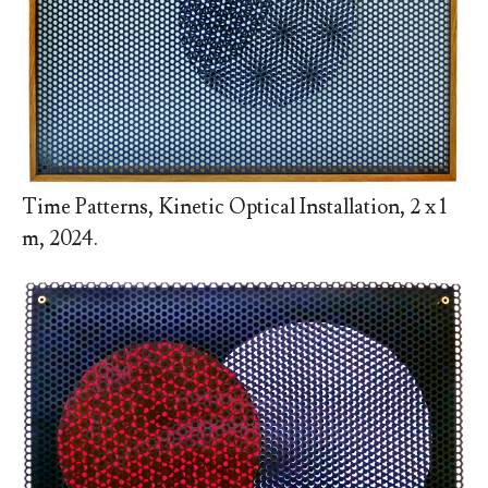
Time Patterns, Kinetic Optical Installation, 2 x 1
m, 2024.